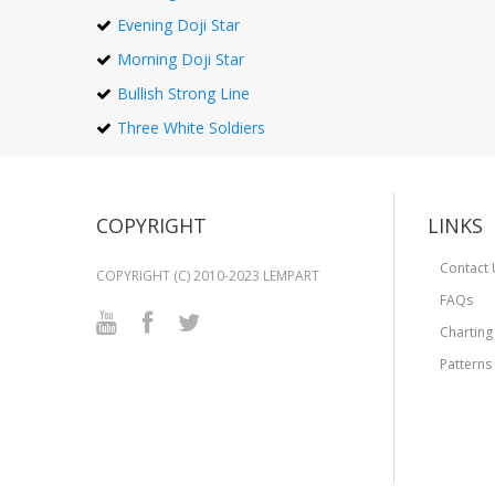
Evening Doji Star
Morning Doji Star
Bullish Strong Line
Three White Soldiers
COPYRIGHT
LINKS
Contact 
COPYRIGHT (C) 2010-2023 LEMPART
FAQs
Charting
Patterns