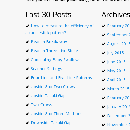
Last 30 Posts
Archive
How to measure the efficiency of
February 20
a candlestick pattern?
September 
Bearish Breakaway
August 201
Bearish Three-Line Strike
July 2015
Concealing Baby Swallow
June 2015
Scanner Settings
May 2015
Four-Line and Five-Line Patterns
April 2015
Upside Gap Two Crows
March 2015
Upside Tasuki Gap
February 20
Two Crows
January 201
Upside Gap Three Methods
December 
Downside Tasuki Gap
November 