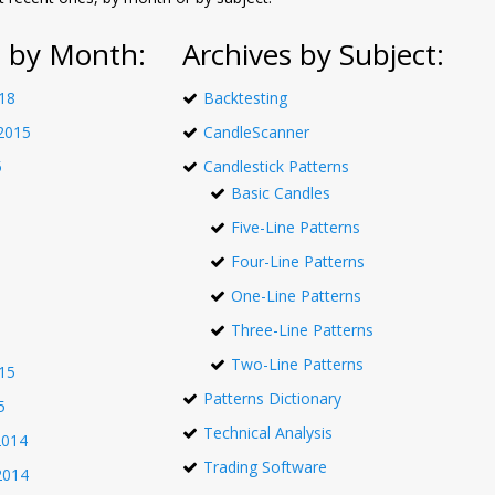
s by Month:
Archives by Subject:
18
Backtesting
2015
CandleScanner
5
Candlestick Patterns
Basic Candles
Five-Line Patterns
Four-Line Patterns
One-Line Patterns
Three-Line Patterns
Two-Line Patterns
15
Patterns Dictionary
5
Technical Analysis
2014
Trading Software
2014