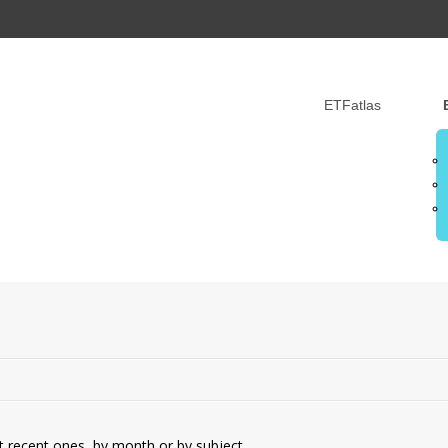
ETFatlas
t recent ones, by month or by subject.