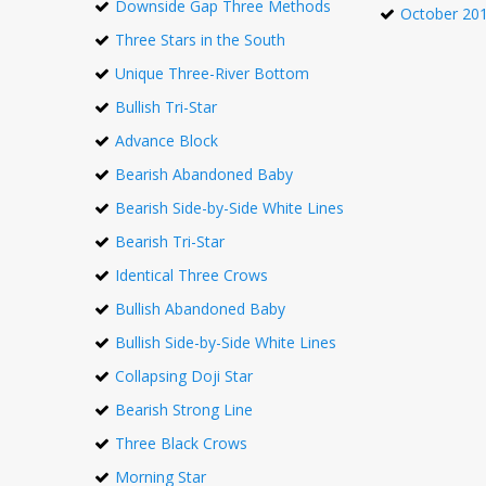
Downside Gap Three Methods
October 20
Three Stars in the South
Unique Three-River Bottom
Bullish Tri-Star
Advance Block
Bearish Abandoned Baby
Bearish Side-by-Side White Lines
Bearish Tri-Star
Identical Three Crows
Bullish Abandoned Baby
Bullish Side-by-Side White Lines
Collapsing Doji Star
Bearish Strong Line
Three Black Crows
Morning Star