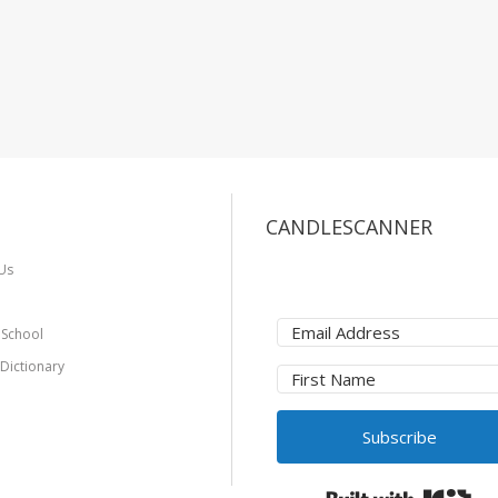
CANDLESCANNER
Us
 School
 Dictionary
Subscribe
Bui