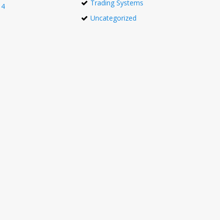
Trading Systems
14
Uncategorized