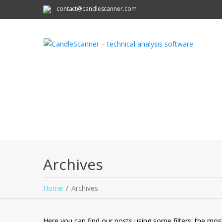
contact@candlescanner.com
Archives
Home
Archives
Here you can find our posts using some filters: the mos