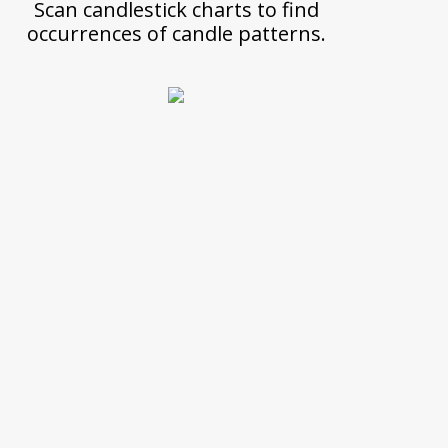
Scan candlestick charts to find
occurrences of candle patterns.