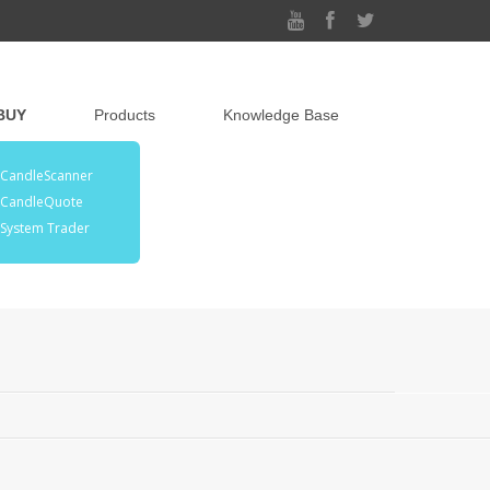
BUY
Products
Knowledge Base
CandleScanner
CandleQuote
System Trader