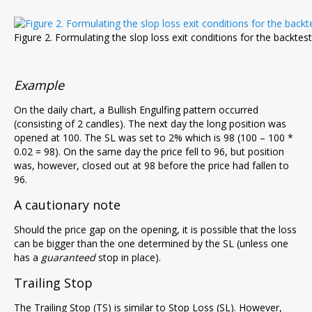
Figure 2. Formulating the slop loss exit conditions for the backtest
Example
On the daily chart, a Bullish Engulfing pattern occurred
(consisting of 2 candles). The next day the long position was
opened at 100. The SL was set to 2% which is 98 (100 – 100 *
0.02 = 98). On the same day the price fell to 96, but position
was, however, closed out at 98 before the price had fallen to
96.
A cautionary note
Should the price gap on the opening, it is possible that the loss
can be bigger than the one determined by the SL (unless one
has a
guaranteed
stop in place).
Trailing Stop
The Trailing Stop (TS) is similar to Stop Loss (SL). However,