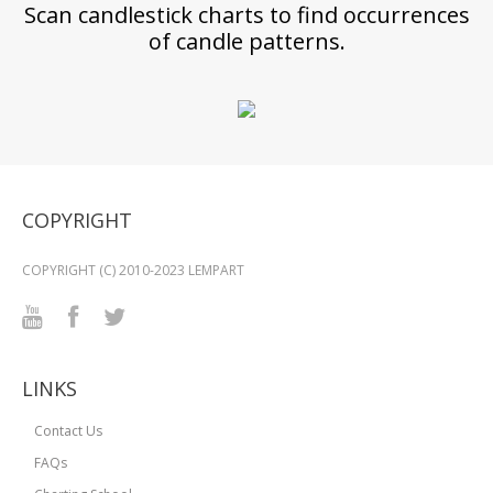
Scan candlestick charts to find occurrences
of candle patterns.
COPYRIGHT
COPYRIGHT (C) 2010-2023 LEMPART
LINKS
Contact Us
FAQs