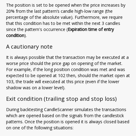
The position is set to be opened when the price increases by
20% from the last pattern’s candle high-low range (the
percentage of the absolute value). Furthermore, we require
that this condition has to be met within the next 3 candles
since the pattern's occurrence (
Expiration time of entry
condition
).
A cautionary note
It is always possible that the transaction may be executed at a
worse price should the price gap on opening of the market.
For example, if the long position condition was met and was
expected to be opened at 102 then, should the market open at
103, the trade will executed at this price (even if the lower
shadow was on a lower level).
Exit condition (trailing stop and stop loss)
During backtesting CandleScanner simulates the transactions
which are opened based on the signals from the candlestick
patterns. Once the position is opened it is always closed based
on one of the following situations: