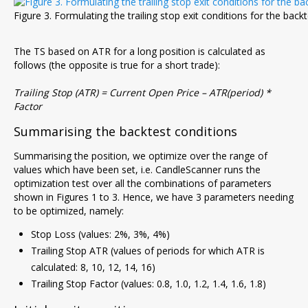
Figure 3. Formulating the trailing stop exit conditions for the back
The TS based on ATR for a long position is calculated as
follows (the opposite is true for a short trade):
Trailing Stop (ATR) = Current Open Price – ATR(period) *
Factor
Summarising the backtest conditions
Summarising the position, we optimize over the range of
values which have been set, i.e. CandleScanner runs the
optimization test over all the combinations of parameters
shown in Figures 1 to 3. Hence, we have 3 parameters needing
to be optimized, namely:
Stop Loss (values: 2%, 3%, 4%)
Trailing Stop ATR (values of periods for which ATR is
calculated: 8, 10, 12, 14, 16)
Trailing Stop Factor (values: 0.8, 1.0, 1.2, 1.4, 1.6, 1.8)