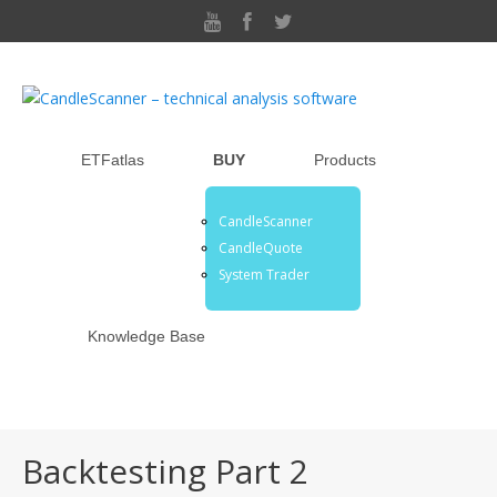
ETFatlas
BUY
Products
CandleScanner
CandleQuote
System Trader
Knowledge Base
Backtesting Part 2