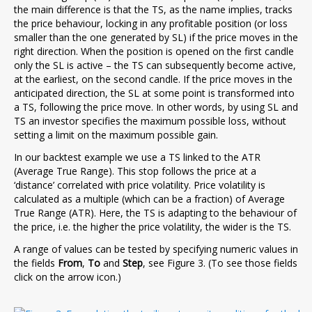
the main difference is that the TS, as the name implies, tracks
the price behaviour, locking in any profitable position (or loss
smaller than the one generated by SL) if the price moves in the
right direction. When the position is opened on the first candle
only the SL is active – the TS can subsequently become active,
at the earliest, on the second candle. If the price moves in the
anticipated direction, the SL at some point is transformed into
a TS, following the price move. In other words, by using SL and
TS an investor specifies the maximum possible loss, without
setting a limit on the maximum possible gain.
In our backtest example we use a TS linked to the ATR
(Average True Range). This stop follows the price at a
‘distance’ correlated with price volatility. Price volatility is
calculated as a multiple (which can be a fraction) of Average
True Range (ATR). Here, the TS is adapting to the behaviour of
the price, i.e. the higher the price volatility, the wider is the TS.
A range of values can be tested by specifying numeric values in
the fields
From
,
To
and
Step
, see Figure 3. (To see those fields
click on the arrow icon.)