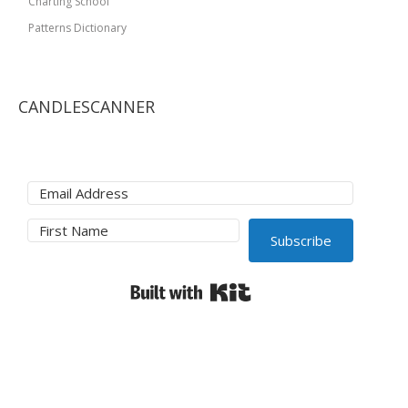
Charting School
Patterns Dictionary
CANDLESCANNER
Subscribe
Built with Kit