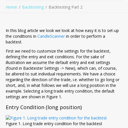
Home
Backtesting
Backtesting Part 2
In this blog article we look we look at how easy it is to set-up
the conditions in
CandleScanner
in order to perform a
backtest.
First we need to customize the settings for the backtest,
defining the entry and exit conditions. For the sake of
illustration we assume the default entry and exit settings
(found in Backtester Settings -> New), which can, of course,
be altered to suit individual requirements. We have a choice
regarding the direction of the trade, i.e. whether to go long or
short, and, in what follows we will use a long position in the
example. Selecting a long trade entry condition, the default
settings are shown in Figure 1.
Entry Condition (long position)
Figure 1. Long trade entry condition for the backtest