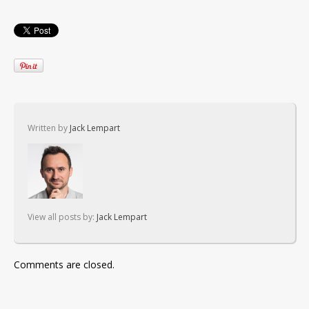
Written by
Jack Lempart
View all posts by:
Jack Lempart
Comments are closed.