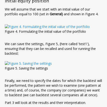
Initial equity position
We will assume that we start with an initial value of our
portfolio equal to 100 (set in
General)
and shown in Figure 4.
Figure 4. Formulating the initial value of the portfolio
We can save the settings, Figure 5, (here called 'test1'),
ensuring that they can be recalled and used for running the
backtest:
Figure 5. Saving the settings
Finally, we need to specify the dates for which the backtest will
be performed, the pattern we wish to examine (one pattern at
a time) and, of course, the company (or companies) we want
to backtest (we can backtest several companies all at once).
Part 3 will look at the results and their interpretation.