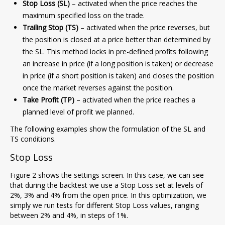
Stop Loss (SL)
– activated when the price reaches the
maximum specified loss on the trade.
Trailing Stop (TS)
– activated when the price reverses, but
the position is closed at a price better than determined by
the SL. This method locks in pre-defined profits following
an increase in price (if a long position is taken) or decrease
in price (if a short position is taken) and closes the position
once the market reverses against the position.
Take Profit (TP)
– activated when the price reaches a
planned level of profit we planned.
The following examples show the formulation of the SL and
TS conditions.
Stop Loss
Figure 2 shows the settings screen. In this case, we can see
that during the backtest we use a Stop Loss set at levels of
2%, 3% and 4% from the open price. In this optimization, we
simply we run tests for different Stop Loss values, ranging
between 2% and 4%, in steps of 1%.