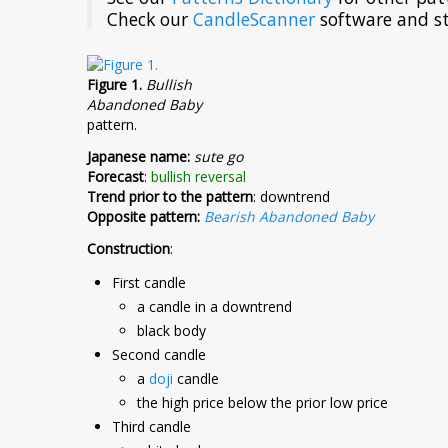
Check our
CandleScanner
software and st
Figure 1.
Bullish
Abandoned Baby
pattern.
Japanese name:
sute go
Forecast
:
bullish reversal
Trend prior to the pattern
: downtrend
Opposite pattern:
Bearish Abandoned Baby
Construction
:
First candle
a candle in a downtrend
black body
Second candle
a
doji
candle
the high price below the prior low price
Third candle