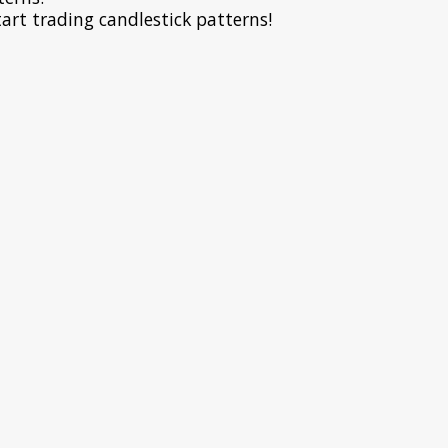
art trading candlestick patterns!