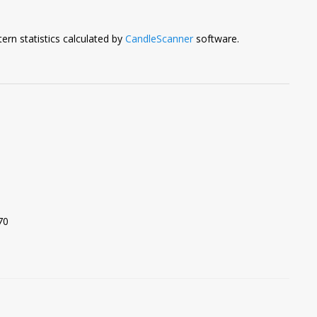
ern statistics calculated by
CandleScanner
software.
70