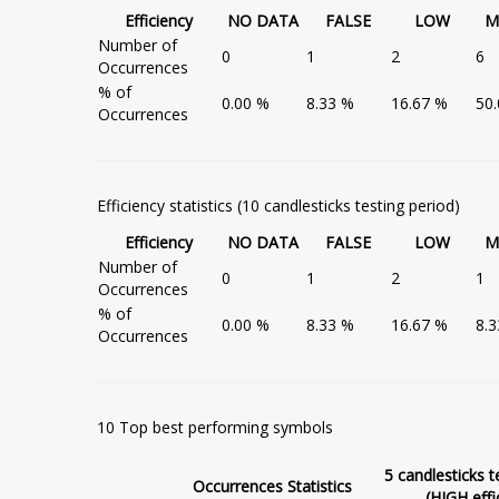
Efficiency
NO DATA
FALSE
LOW
M
Number of
0
1
2
6
Occurrences
% of
0.00 %
8.33 %
16.67 %
50
Occurrences
Efficiency statistics (10 candlesticks testing period)
Efficiency
NO DATA
FALSE
LOW
M
Number of
0
1
2
1
Occurrences
% of
0.00 %
8.33 %
16.67 %
8.
Occurrences
10 Top best performing symbols
5 candlesticks t
Occurrences Statistics
(HIGH effi