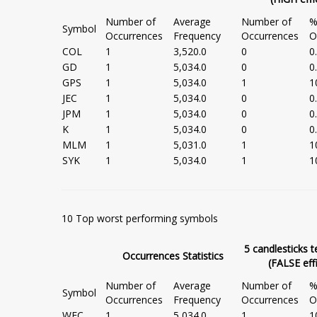
Number of
Average
Number of
%
Symbol
Occurrences
Frequency
Occurrences
O
COL
1
3,520.0
0
0
GD
1
5,034.0
0
0
GPS
1
5,034.0
1
1
JEC
1
5,034.0
0
0
JPM
1
5,034.0
0
0
K
1
5,034.0
0
0
MLM
1
5,031.0
1
1
SYK
1
5,034.0
1
1
10 Top worst performing symbols
5 candlesticks t
Occurrences Statistics
(FALSE eff
Number of
Average
Number of
%
Symbol
Occurrences
Frequency
Occurrences
O
WFC
1
5,034.0
1
1