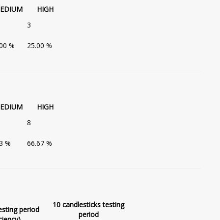
EDIUM
HIGH
3
.00 %
25.00 %
EDIUM
HIGH
8
33 %
66.67 %
10 candlesticks testing
esting period
period
ciency)