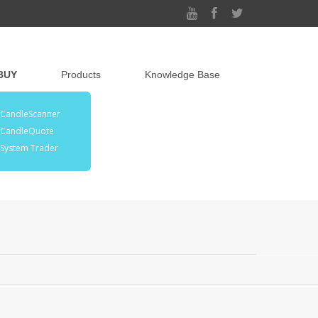
BUY
Products
Knowledge Base
CandleScanner
CandleQuote
System Trader