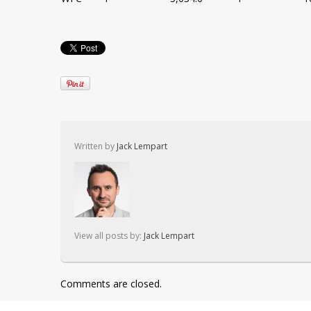
Written by
Jack Lempart
View all posts by:
Jack Lempart
Comments are closed.