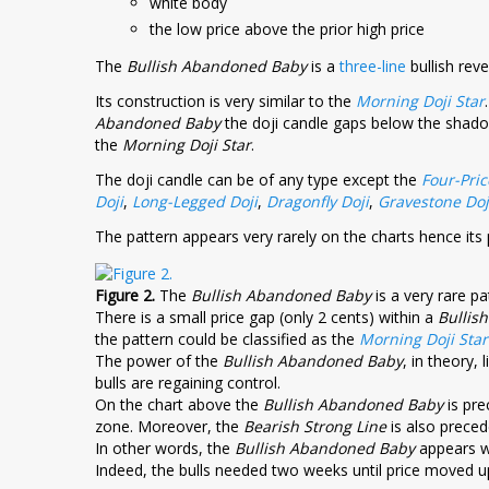
white body
the low price above the prior high price
The
Bullish Abandoned Baby
is a
three-line
bullish reve
Its construction is very similar to the
Morning Doji Star
Abandoned Baby
the doji candle gaps below the shadows
the
Morning Doji Star
.
The doji candle can be of any type except the
Four-Pric
Doji
,
Long-Legged Doji
,
Dragonfly Doji
,
Gravestone Doj
The pattern appears very rarely on the charts hence its p
Figure 2.
The
Bullish Abandoned Baby
is a very rare pat
There is a small price gap (only 2 cents) within a
Bullis
the pattern could be classified as the
Morning Doji Star
The power of the
Bullish Abandoned Baby
, in theory, 
bulls are regaining control.
On the chart above the
Bullish Abandoned Baby
is pr
zone. Moreover, the
Bearish Strong Line
is also preced
In other words, the
Bullish Abandoned Baby
appears wi
Indeed, the bulls needed two weeks until price moved 