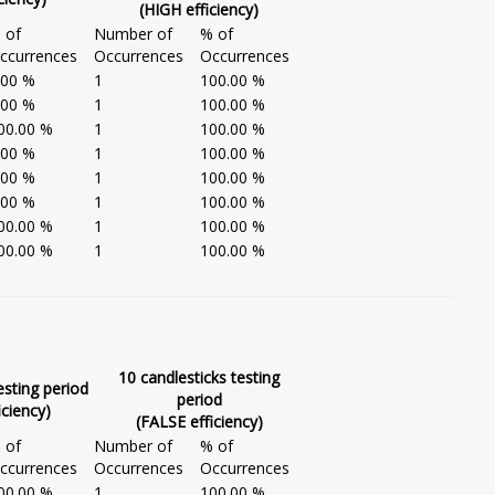
(HIGH efficiency)
 of
Number of
% of
ccurrences
Occurrences
Occurrences
.00 %
1
100.00 %
.00 %
1
100.00 %
00.00 %
1
100.00 %
.00 %
1
100.00 %
.00 %
1
100.00 %
.00 %
1
100.00 %
00.00 %
1
100.00 %
00.00 %
1
100.00 %
10 candlesticks testing
esting period
period
iciency)
(FALSE efficiency)
 of
Number of
% of
ccurrences
Occurrences
Occurrences
00.00 %
1
100.00 %