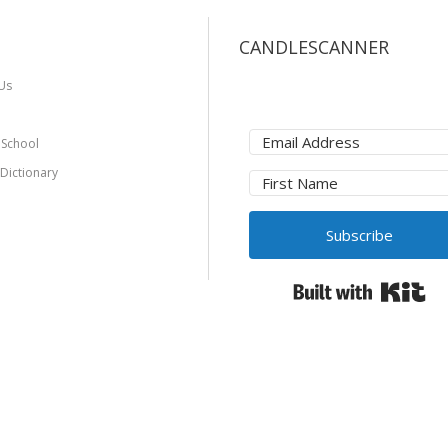
CANDLESCANNER
Us
 School
 Dictionary
Subscribe
Bui