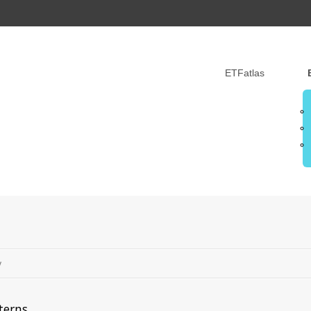
ETFatlas
y
terns.