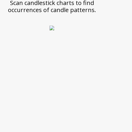
Scan candlestick charts to find
occurrences of candle patterns.