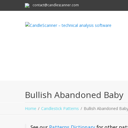
contact@candlescanner.com
Bullish Abandoned Baby
Home
Candlestick Patterns
Bullish Abandoned Bab
See our
Patterns Dictionary
for other pat