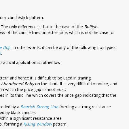
rsal candlestick pattern.
. The only difference is that in the case of the
Bullish
 of the candle lines on either side, which is not the case for
e Doji
. In other words, it can be any of the following doji types:
i
.
ractical application is rather low.
tern and hence it is difficult to be used in trading.
h Abandoned Baby
on the chart. It is very difficult to notice, and
in which the price gap cannot exist.
lies in its third line which covers the price gap indicating that the
eceded by a
Bearish Strong Line
forming a strong resistance
ed by black candles.
thin a significant resistance area.
up, forming a
Rising Window
pattern.