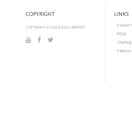
COPYRIGHT
LINKS
Contact 
COPYRIGHT (C) 2010-2023 LEMPART
FAQs
Charting
Patterns