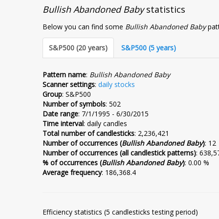
Bullish Abandoned Baby
statistics
Below you can find some
Bullish Abandoned Baby
patt
S&P500 (20 years)
S&P500 (5 years)
Pattern name
:
Bullish Abandoned Baby
Scanner settings
:
daily stocks
Group
: S&P500
Number of symbols
: 502
Date range
: 7/1/1995 - 6/30/2015
Time interval
: daily candles
Total number of candlesticks
: 2,236,421
Number of occurrences (
Bullish Abandoned Baby
)
: 12
Number of occurrences (all candlestick patterns)
: 638,5
% of occurrences (
Bullish Abandoned Baby
)
: 0.00 %
Average frequency
: 186,368.4
Efficiency statistics (5 candlesticks testing period)