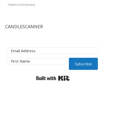
Patterns Dictionary
CANDLESCANNER
Subscribe
Built with Kit