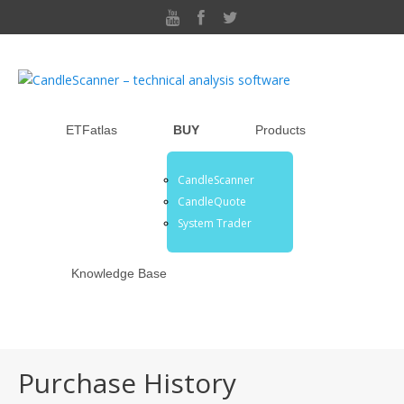
ETFatlas
BUY
Products
CandleScanner
CandleQuote
System Trader
Knowledge Base
Purchase History