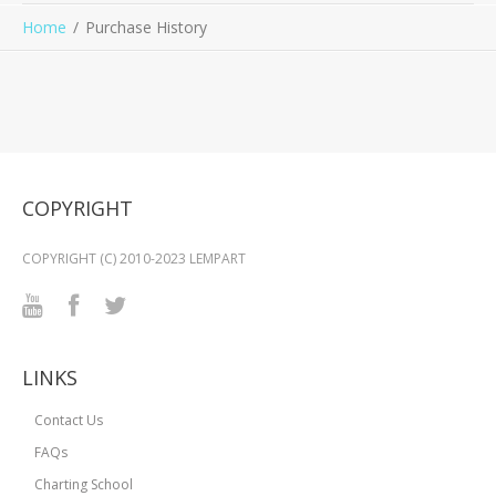
Home
Purchase History
COPYRIGHT
COPYRIGHT (C) 2010-2023 LEMPART
LINKS
Contact Us
FAQs
Charting School