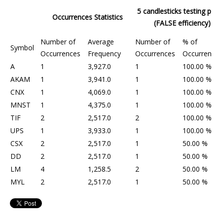
5 candlesticks testing peri
Occurrences Statistics
(FALSE efficiency)
Number of
Average
Number of
% of
Symbol
Occurrences
Frequency
Occurrences
Occurrence
A
1
3,927.0
1
100.00 %
AKAM
1
3,941.0
1
100.00 %
CNX
1
4,069.0
1
100.00 %
MNST
1
4,375.0
1
100.00 %
TIF
2
2,517.0
2
100.00 %
UPS
1
3,933.0
1
100.00 %
CSX
2
2,517.0
1
50.00 %
DD
2
2,517.0
1
50.00 %
LM
4
1,258.5
2
50.00 %
MYL
2
2,517.0
1
50.00 %