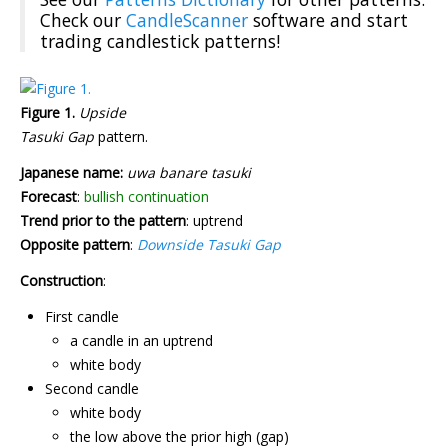
Check our
CandleScanner
software and start
trading candlestick patterns!
Figure 1.
Upside
Tasuki Gap
pattern.
Japanese name:
uwa banare tasuki
Forecast
:
bullish continuation
Trend prior to the pattern
: uptrend
Opposite pattern
:
Downside Tasuki Gap
Construction
:
First candle
a candle in an uptrend
white body
Second candle
white body
the low above the prior high (gap)