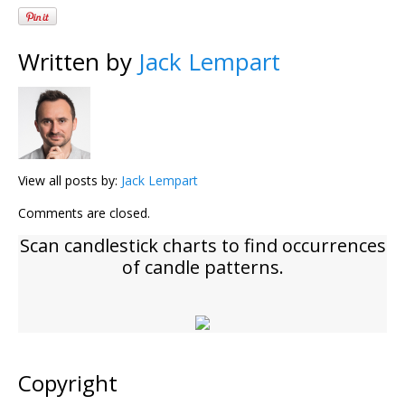
Written by
Jack Lempart
View all posts by:
Jack Lempart
Comments are closed.
Scan candlestick charts to find occurrences
of candle patterns.
Copyright