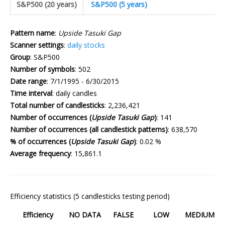
S&P500 (20 years)
S&P500 (5 years)
Pattern name
:
Upside Tasuki Gap
Scanner settings
:
daily stocks
Group
: S&P500
Number of symbols
: 502
Date range
: 7/1/1995 - 6/30/2015
Time interval
: daily candles
Total number of candlesticks
: 2,236,421
Number of occurrences (
Upside Tasuki Gap
)
: 141
Number of occurrences (all candlestick patterns)
: 638,570
% of occurrences (
Upside Tasuki Gap
)
: 0.02 %
Average frequency
: 15,861.1
Efficiency statistics (5 candlesticks testing period)
Efficiency
NO DATA
FALSE
LOW
MEDIUM