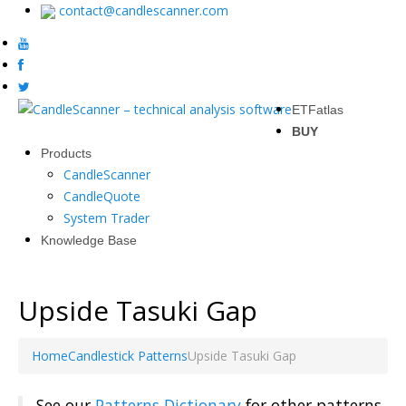
contact@candlescanner.com
ETFatlas
BUY
Products
CandleScanner
CandleQuote
System Trader
Knowledge Base
Upside Tasuki Gap
Home
Candlestick Patterns
Upside Tasuki Gap
See our
Patterns Dictionary
for other patterns.