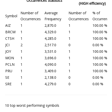
Occurrences Statistics
(HIGH efficiency)
Number of
Average
Number of
% of
Symbol
Occurrences
Frequency
Occurrences
Occurrence
AIZ
1
2,870.0
1
100.00 %
BRCM
1
4,329.0
1
100.00 %
CTSH
1
4,285.0
1
100.00 %
JCI
2
2,517.0
0
0.00 %
JOY
1
3,531.0
1
100.00 %
MON
1
3,696.0
1
100.00 %
PCLN
1
4,090.0
1
100.00 %
PRU
1
3,409.0
1
100.00 %
SE
1
2,138.0
0
0.00 %
SRE
1
4,279.0
0
0.00 %
10 top worst performing symbols