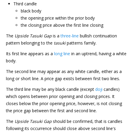
Third candle
black body
the opening price within the prior body
the closing price above the first line closing
The
Upside Tasuki Gap
is a
three-line
bullish continuation
pattern belonging to the
tasuki
patterns family.
Its first line appears as a
long line
in an uptrend, having a white
body.
The second line may appear as any white candle, either as a
long or short line. A price gap exists between first two lines.
The third line may be any black candle (except
doji
candles)
which opens between prior opening and closing prices. It
closes below the prior opening price, however, is not closing
the price gap between the first and second line.
The
Upside Tasuki Gap
should be confirmed, that is candles
following its occurrence should close above second line's