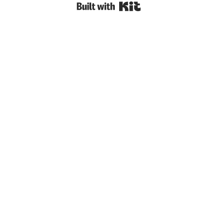
Built with Kit