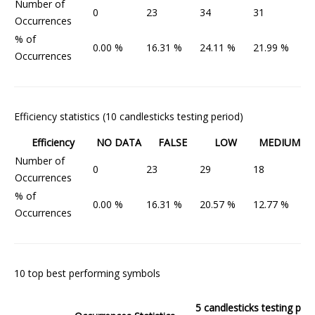
Number of
0
23
34
31
5
Occurrences
% of
0.00 %
16.31 %
24.11 %
21.99 %
3
Occurrences
Efficiency statistics (10 candlesticks testing period)
Efficiency
NO DATA
FALSE
LOW
MEDIUM
Number of
0
23
29
18
7
Occurrences
% of
0.00 %
16.31 %
20.57 %
12.77 %
5
Occurrences
10 top best performing symbols
5 candlesticks testing peri