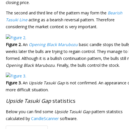
closing price.
The second and third line of the pattern may form the
Bearish
Tasuki Line
acting as a bearish reversal pattern. Therefore
considering the market context is very important.
Figure 2.
An
Opening Black Marubozu
basic candle stops the bull
weeks later the bulls are trying to regain control. They manage to 
formed. Although it is a bullish continuation pattern, the bulls sti
Opening Black Marubozu
. Finally, the bulls control the stock.
Figure 3.
An
Upside Tasuki Gap
is not confirmed. An appearance 
more difficult situation.
Upside Tasuki Gap
statistics
Below you can find some
Upside Tasuki Gap
pattern statistics
calculated by
CandleScanner
software.