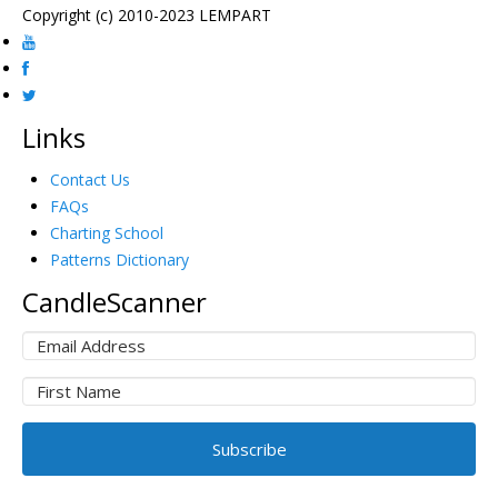
Copyright (c) 2010-2023 LEMPART
Links
Contact Us
FAQs
Charting School
Patterns Dictionary
CandleScanner
Subscribe